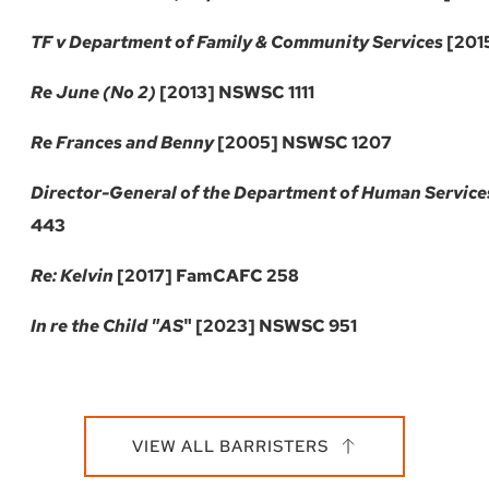
TF v Department of Family & Community Services
[201
Re June
(No 2)
[2013] NSWSC 1111
Re Frances and Benny
[2005] NSWSC 1207
Director-General of the Department of Human Service
443
Re: Kelvin
[2017] FamCAFC 258
In re the Child "AS
" [2023] NSWSC 951
VIEW ALL BARRISTERS