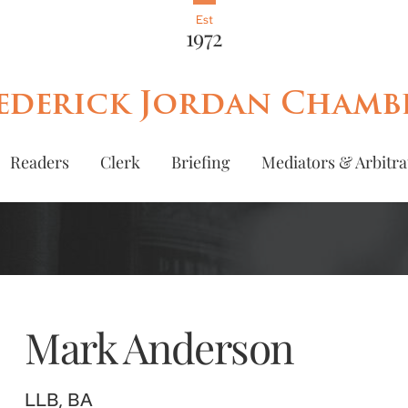
Est
1972
ederick Jordan Chamb
Readers
Clerk
Briefing
Mediators & Arbitra
Mark
Anderson
LLB, BA