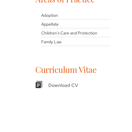
Adoption
Appellate
Children's Care and Protection
Family Law
Curriculum Vitae
Download CV