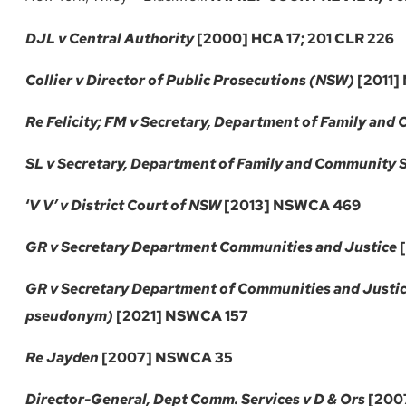
DJL v Central Authority
[2000] HCA 17; 201 CLR 226
Collier v Director of Public Prosecutions (NSW)
[2011]
Re Felicity; FM v Secretary, Department of Family and
SL v Secretary, Department of Family and Community 
‘
V V’ v District Court of NSW
[2013] NSWCA 469
GR v Secretary Department Communities and Justice
[
GR v Secretary Department of Communities and Justic
pseudonym)
[2021] NSWCA 157
Re Jayden
[2007] NSWCA 35
Director-General, Dept Comm. Services v D & Ors
[200