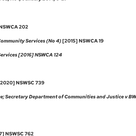
 NSWCA 202
 Community Services (No 4)
[2015] NSWCA 19
Services [2016] NSWCA 124
2020] NSWSC 739
e; Secretary Department of Communities and Justice v BW
7] NSWSC 762