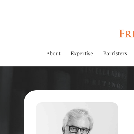
Fr
About
Expertise
Barristers