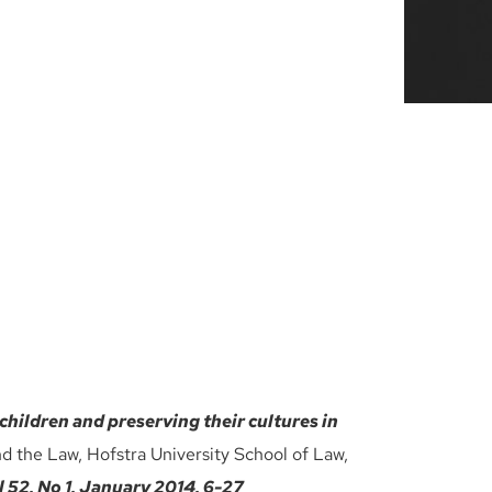
children and preserving their cultures in
nd the Law, Hofstra University School of Law,
2, No 1, January 2014, 6-27