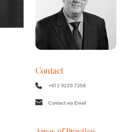
Contact
+61 2 9229 7358
Contact via Email
Areas of Practice