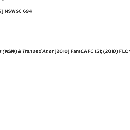
5] NSWSC 694
s (NSW) & Tran and Anor
[2010] FamCAFC 151; (2010) FLC