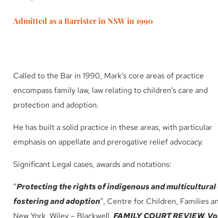
Admitted as a Barrister in NSW in 1990
Called to the Bar in 1990, Mark’s core areas of practice
encompass family law, law relating to children’s care and
protection and adoption.
He has built a solid practice in these areas, with particular
emphasis on appellate and prerogative relief advocacy.
Significant Legal cases, awards and notations:
“
Protecting the rights of indigenous and multicultural 
fostering and adoption
”, Centre for Children, Families a
New York, Wiley – Blackwell.
FAMILY COURT REVIEW, Vol 5