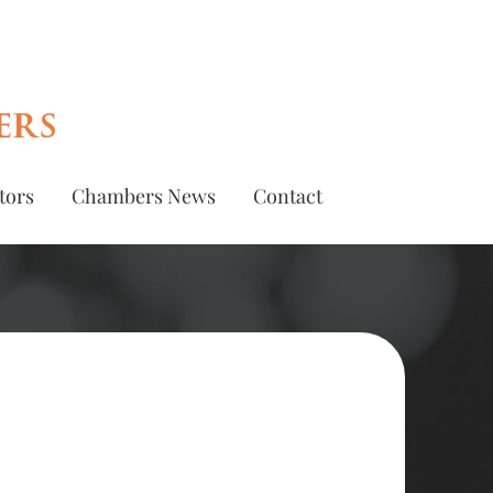
ers
tors
Chambers News
Contact