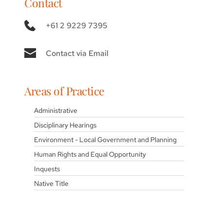
Contact
+61 2 9229 7395
Contact via Email
Areas of Practice
Administrative
Disciplinary Hearings
Environment - Local Government and Planning
Human Rights and Equal Opportunity
Inquests
Native Title