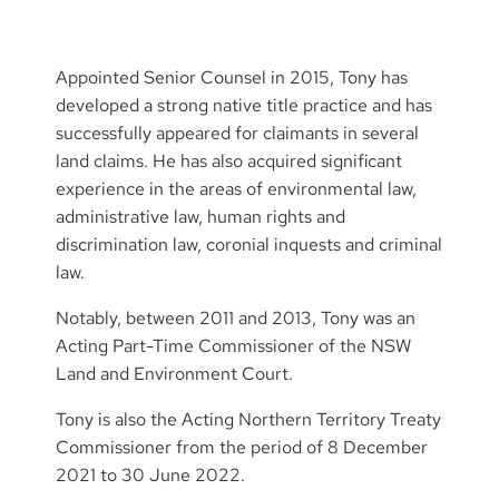
Appointed Senior Counsel in 2015, Tony has
developed a strong native title practice and has
successfully appeared for claimants in several
land claims. He has also acquired significant
experience in the areas of environmental law,
administrative law, human rights and
discrimination law, coronial inquests and criminal
law.
Notably, between 2011 and 2013, Tony was an
Acting Part-Time Commissioner of the NSW
Land and Environment Court.
Tony is also the Acting Northern Territory Treaty
Commissioner from the period of 8 December
2021 to 30 June 2022.