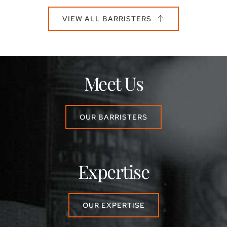
VIEW ALL BARRISTERS
Meet Us
OUR BARRISTERS
Expertise
OUR EXPERTISE