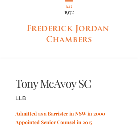
Est
1972
Frederick Jordan 
Chambers
Tony
McAvoy SC
LLB
Admitted as a Barrister in NSW in 2000
Appointed Senior Counsel in 2015