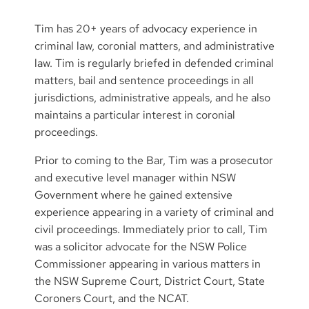
Tim has 20+ years of advocacy experience in
criminal law, coronial matters, and administrative
law. Tim is regularly briefed in defended criminal
matters, bail and sentence proceedings in all
jurisdictions, administrative appeals, and he also
maintains a particular interest in coronial
proceedings.
Prior to coming to the Bar, Tim was a prosecutor
and executive level manager within NSW
Government where he gained extensive
experience appearing in a variety of criminal and
civil proceedings. Immediately prior to call, Tim
was a solicitor advocate for the NSW Police
Commissioner appearing in various matters in
the NSW Supreme Court, District Court, State
Coroners Court, and the NCAT.