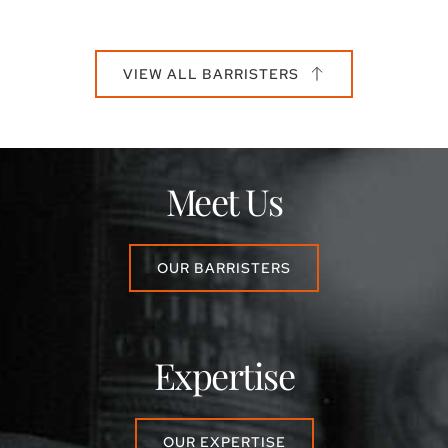
VIEW ALL BARRISTERS
Meet Us
OUR BARRISTERS
Expertise
OUR EXPERTISE