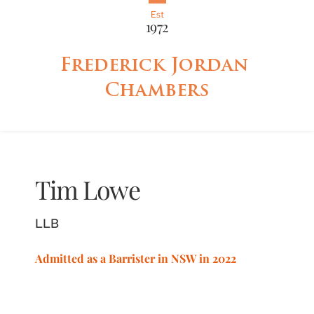
Est
1972
Frederick Jordan 
Chambers
Tim
Lowe
LLB
Admitted as a Barrister in NSW in 2022