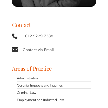
Contact
+61 2 9229 7388
Contact via Email
Areas of Practice
Administrative
Coronial Inquests and Inquiries
Criminal Law
Employment and Industrial Law