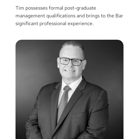
Tim possesses formal post-graduate
management qualifications and brings to the Bar
significant professional experience.