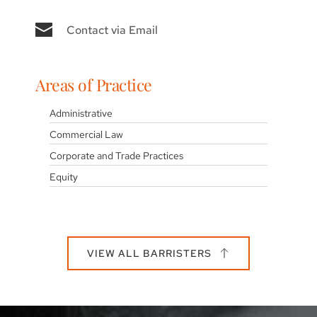
Contact via Email
Areas of Practice
Administrative
Commercial Law
Corporate and Trade Practices
Equity
VIEW ALL BARRISTERS