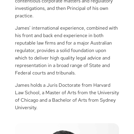
contentious corporate matters and regulatory
investigations, and then Principal of his own
practice.
James’ international experience, combined with
his front and back end experience in both
reputable law firms and for a major Australian
regulator, provides a solid foundation upon
which to deliver high quality legal advice and
representation in a broad range of State and
Federal courts and tribunals.
James holds a Juris Doctorate from Harvard
Law School, a Master of Arts from the University
of Chicago and a Bachelor of Arts from Sydney
University.