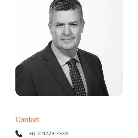
Contact
+61 2 9229 7333