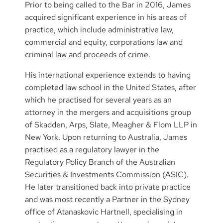
Prior to being called to the Bar in 2016, James
acquired significant experience in his areas of
practice, which include administrative law,
commercial and equity, corporations law and
criminal law and proceeds of crime.
His international experience extends to having
completed law school in the United States, after
which he practised for several years as an
attorney in the mergers and acquisitions group
of Skadden, Arps, Slate, Meagher & Flom LLP in
New York. Upon returning to Australia, James
practised as a regulatory lawyer in the
Regulatory Policy Branch of the Australian
Securities & Investments Commission (ASIC).
He later transitioned back into private practice
and was most recently a Partner in the Sydney
office of Atanaskovic Hartnell, specialising in