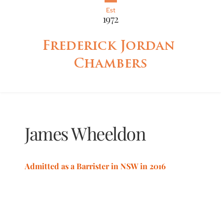
Est
1972
Frederick Jordan 
Chambers
James
Wheeldon
Admitted as a Barrister in NSW in 2016