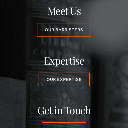
Meet Us
OUR BARRISTERS
Expertise
OUR EXPERTISE
Get in Touch